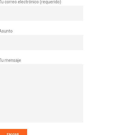
Tu correo electrónico (requerido)
Asunto
Tu mensaje