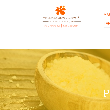
MA
TAR
P