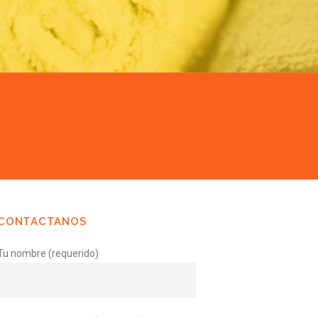
CONTACTANOS
Tu nombre (requerido)