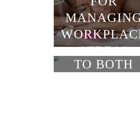
FOR
Classic
MANAGIN
HOLIDAYS
WORKPLAC
ARE A TIM
STRESS
TO BOTH
GIVE AND
RECEIVE
MASSAGE
Classic
Classic
WHAT