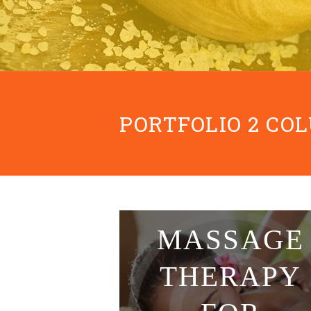
PORTFOLIO 2 CO
Classic
MASSAGE
THERAPY