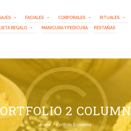
SAJES
FACIALES
CORPORALES
RITUALES
JETA REGALO
MANICURA Y PEDICURA
PESTAÑAS
ORTFOLIO 2 COLUM
Home
Portfolio 2 columns