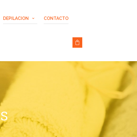
DEPILACION
CONTACTO
NS