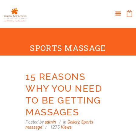
SPORTS MASSAGE
15 REASONS
WHY YOU NEED
TO BE GETTING
MASSAGES
Posted by
admin
in
Gallery
,
Sports
massage
1275
Views