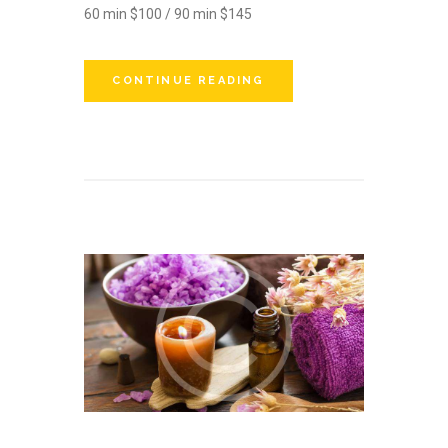
60 min $100 / 90 min $145
CONTINUE READING