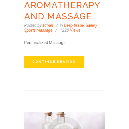
AROMATHERAPY
AND MASSAGE
Posted by
admin
in
Deep tissue
,
Gallery
,
Sports massage
1220
Views
Personalized Massage
CONTINUE READING