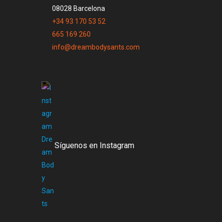
08028 Barcelona
+34 93 170 53 52
665 169 260
info@dreambodysants.com
Síguenos en Instagram