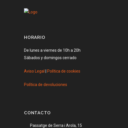
HORARIO
De lunes a viernes de 10h a 20h
Sábados y domingos cerrado
Aviso Legal
|
Política de cookies
Política de devoluciones
CONTACTO
Passatge de Serra i Arola, 15