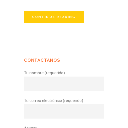
CONTINUE READING
CONTACTANOS
Tu nombre (requerido)
Tu correo electrónico (requerido)