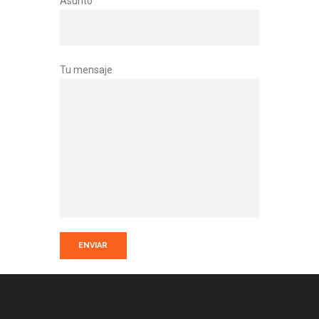
Asunto
Tu mensaje