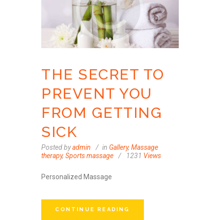
THE SECRET TO
PREVENT YOU
FROM GETTING
SICK
Posted by
admin
in
Gallery
,
Massage
therapy
,
Sports massage
1231
Views
Personalized Massage
CONTINUE READING