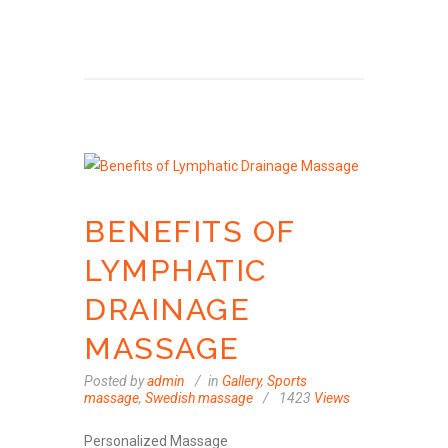
BENEFITS OF
LYMPHATIC
DRAINAGE
MASSAGE
Posted by
admin
in
Gallery
,
Sports
massage
,
Swedish massage
1423
Views
Personalized Massage